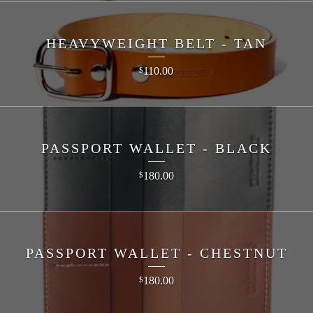
HEAVYWEIGHT BELT - TAN
110.00
$
PASSPORT WALLET - BLACK
180.00
$
PASSPORT WALLET - CHESTNUT
180.00
$