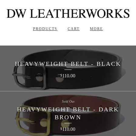
PRODUCTS
CART
MORE
HEAVYWEIGHT BELT - BLACK
110.00
$
Sold Out
HEAVYWEIGHT BELT - DARK
BROWN
110.00
$