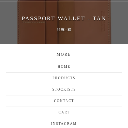
PASSPORT WALLET - TAN
180.00
$
MORE
HOME
PRODUCTS
STOCKISTS
CONTACT
CART
INSTAGRAM