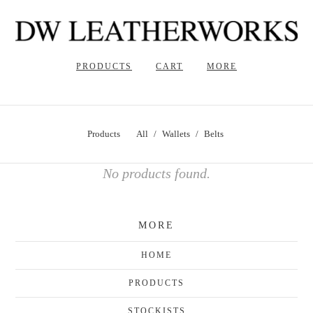
PRODUCTS
CART
MORE
Products
All
Wallets
Belts
No products found.
MORE
HOME
PRODUCTS
STOCKISTS