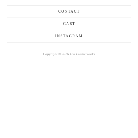
CONTACT
CART
INSTAGRAM
Copyright © 2026 DW Leatherworks