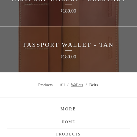
180.00
$
PASSPORT WALLET - TAN
180.00
$
Products
All
Wallets
Belts
MORE
HOME
PRODUCTS