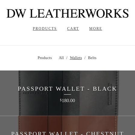
PRODUCTS
CART
MORE
Products
All
Wallets
Belts
PASSPORT WALLET - BLACK
180.00
$
PASSPORT WALLET - CHESTNUT