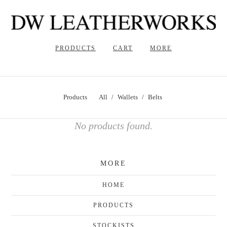
PRODUCTS
CART
MORE
Products
All
Wallets
Belts
No products found.
MORE
HOME
PRODUCTS
STOCKISTS