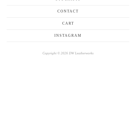
CONTACT
CART
INSTAGRAM
Copyright © 2026 DW Leatherworks